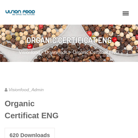
ORGANIC CERTIFICAT ENG
Visionfood
>
Downloads
>
Organic Certificat ENG
Visionfood_Admin
Organic
Certificat ENG
620
Downloads