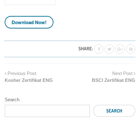
Download Now!
SHARE:
Previous Post
Next Post
Kosher Zertifikat ENG
BSCI Zertifikat ENG
Search
SEARCH